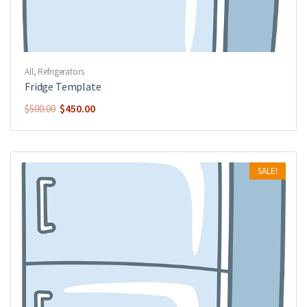
All
,
Refrigerators
Fridge Template
$
450.00
$
500.00
SALE!