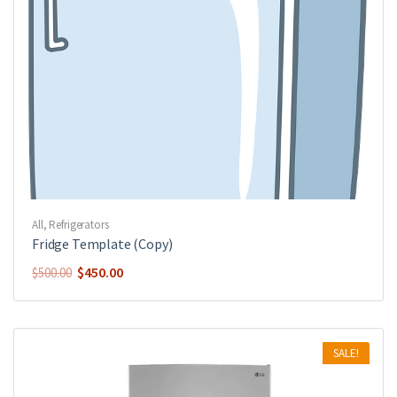
All
,
Refrigerators
Fridge Template (Copy)
$
450.00
$
500.00
SALE!