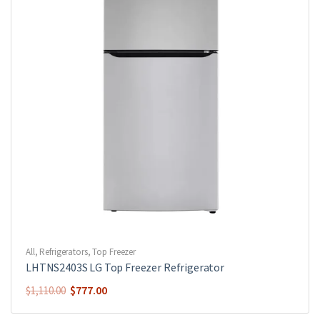
All
,
Refrigerators
,
Top Freezer
LHTNS2403S LG Top Freezer Refrigerator
$
777.00
$
1,110.00