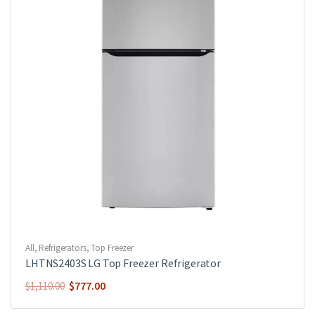
All
,
Refrigerators
,
Top Freezer
LHTNS2403S LG Top Freezer Refrigerator
$
777.00
$
1,110.00