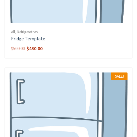
All
,
Refrigerators
Fridge Template
$
450.00
$
500.00
SALE!