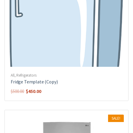
All
,
Refrigerators
Fridge Template (Copy)
$
450.00
$
500.00
SALE!