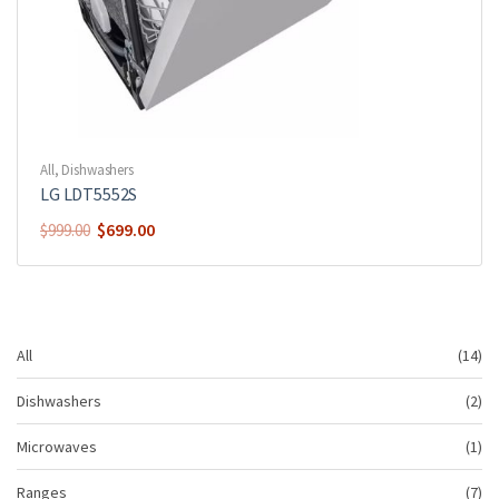
All
,
Dishwashers
LG LDT5552S
$
699.00
$
999.00
14
All
14
pr
2
Dishwashers
2
pr
1
Microwaves
1
pr
7
Ranges
7