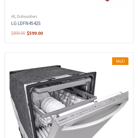
All
,
Dishwashers
LG LDFN4542S
$
599.00
$
899.00
SALE!