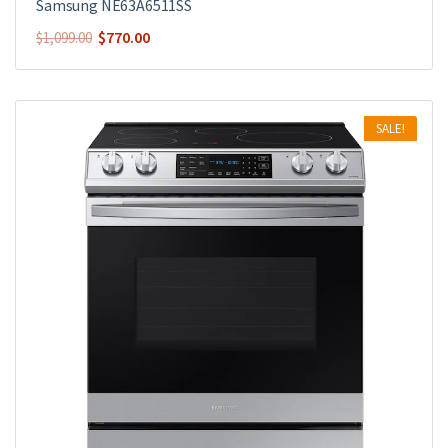
Samsung NE63A6511SS
$
770.00
$
1,099.00
SALE!