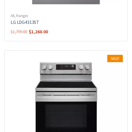
All
,
Ranges
LG LDG4313ST
$
1,260.00
$
1,799.00
SALE!