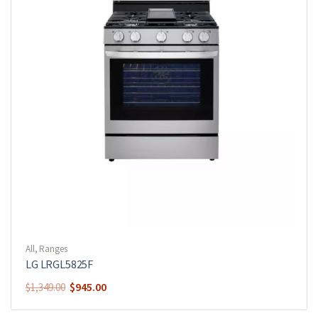
All
,
Ranges
LG LRGL5825F
$
945.00
$
1,349.00