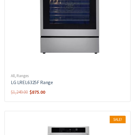
All
,
Ranges
LG LREL6325F Range
$
875.00
$
1,249.00
SALE!