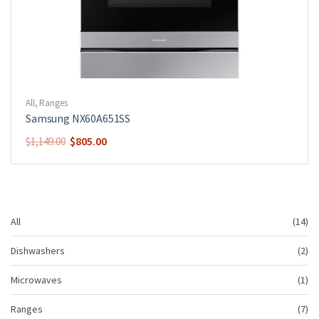
All
,
Ranges
Samsung NX60A651SS
$
805.00
$
1,149.00
14
All
14
pr
2
Dishwashers
2
pr
1
Microwaves
1
pr
7
Ranges
7