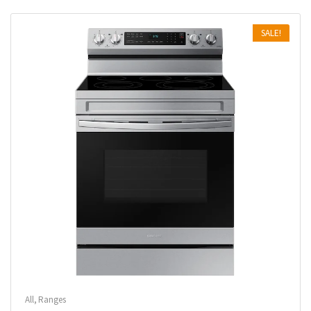
SALE!
All
,
Ranges