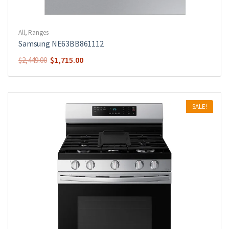
All
,
Ranges
Samsung NE63BB861112
$
1,715.00
$
2,449.00
SALE!