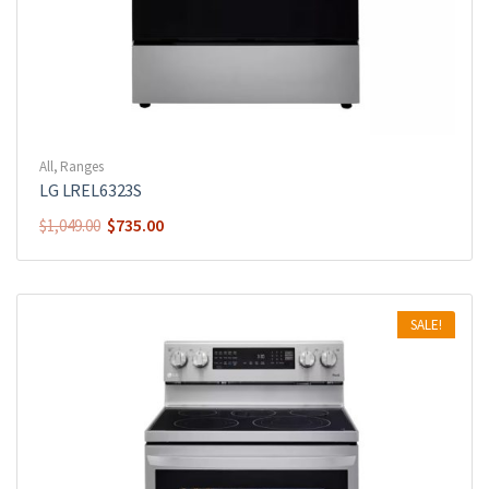
All
,
Ranges
LG LREL6323S
$
735.00
$
1,049.00
SALE!