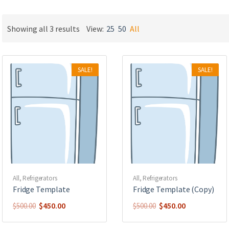
ucts
ucts
Showing all 3 results
View:
25
50
All
uct
ucts
SALE!
SALE!
ucts
uct
uct
All
,
Refrigerators
All
,
Refrigerators
Fridge Template
Fridge Template (Copy)
$
450.00
$
450.00
$
500.00
$
500.00