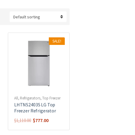
SALE!
All
,
Refrigerators
,
Top Freezer
LHTNS2403S LG Top
Freezer Refrigerator
$
777.00
$
1,110.00