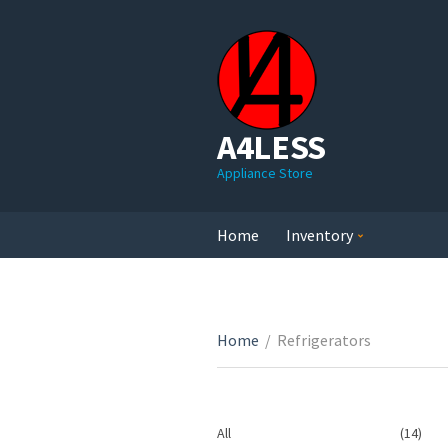
A4LESS
Appliance Store
Home
Inventory
Home
/
Refrigerators
14
All
14