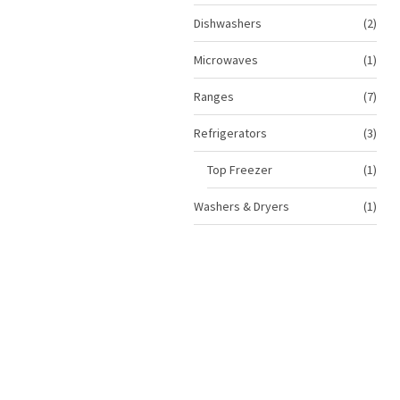
prod
2
Dishwashers
2
prod
1
Microwaves
1
prod
7
Ranges
7
prod
3
Refrigerators
3
prod
1
Top Freezer
1
prod
1
Washers & Dryers
1
prod