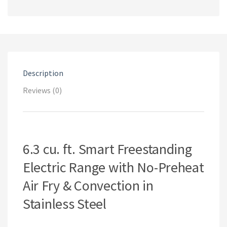
Description
Reviews (0)
6.3 cu. ft. Smart Freestanding
Electric Range with No-Preheat
Air Fry & Convection in
Stainless Steel