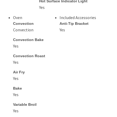
Hot Surface Indicator Light
Yes
Oven
Included Accessories
Convection
Anti-Tip Bracket
Convection
Yes
Convection Bake
Yes
Convection Roast
Yes
Air Fry
Yes
Bake
Yes
Variable Broil
Yes