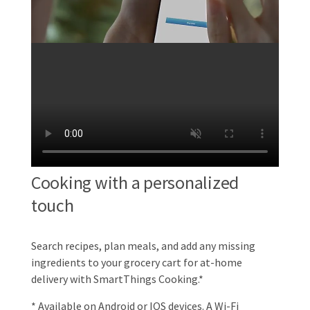
Cooking with a personalized
touch
Search recipes, plan meals, and add any missing
ingredients to your grocery cart for at-home
delivery with SmartThings Cooking.*
* Available on Android or IOS devices. A Wi-Fi