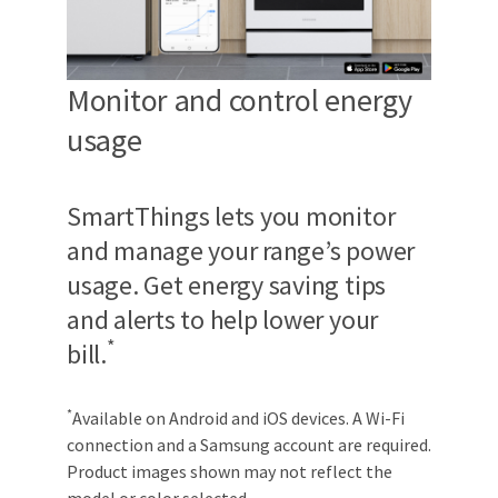
Monitor and control energy
usage
SmartThings lets you monitor
and manage your range’s power
usage. Get energy saving tips
and alerts to help lower your
*
bill.
*
Available on Android and iOS devices. A Wi-Fi
connection and a Samsung account are required.
Product images shown may not reflect the