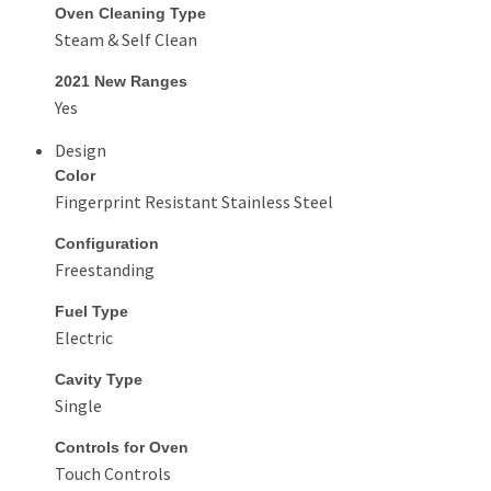
Oven Cleaning Type
Steam & Self Clean
2021 New Ranges
Yes
Design
Color
Fingerprint Resistant Stainless Steel
Configuration
Freestanding
Fuel Type
Electric
Cavity Type
Single
Controls for Oven
Touch Controls