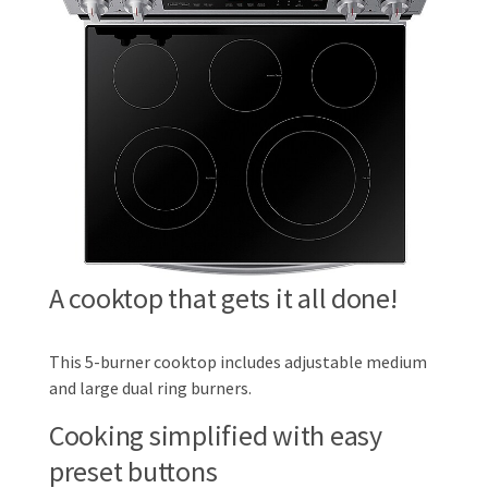
A cooktop that gets it all done!
This 5-burner cooktop includes adjustable medium
and large dual ring burners.
Cooking simplified with easy
preset buttons