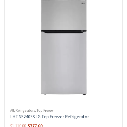
All
,
Refrigerators
,
Top Freezer
LHTNS2403S LG Top Freezer Refrigerator
$
777.00
$
1,110.00