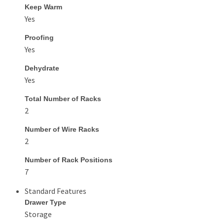
Keep Warm
Yes
Proofing
Yes
Dehydrate
Yes
Total Number of Racks
2
Number of Wire Racks
2
Number of Rack Positions
7
Standard Features
Drawer Type
Storage