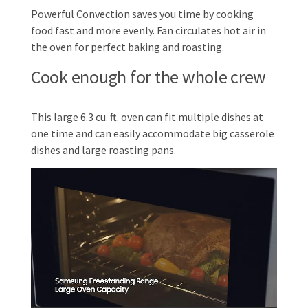
Powerful Convection saves you time by cooking
food fast and more evenly. Fan circulates hot air in
the oven for perfect baking and roasting.
Cook enough for the whole crew
This large 6.3 cu. ft. oven can fit multiple dishes at
one time and can easily accommodate big casserole
dishes and large roasting pans.