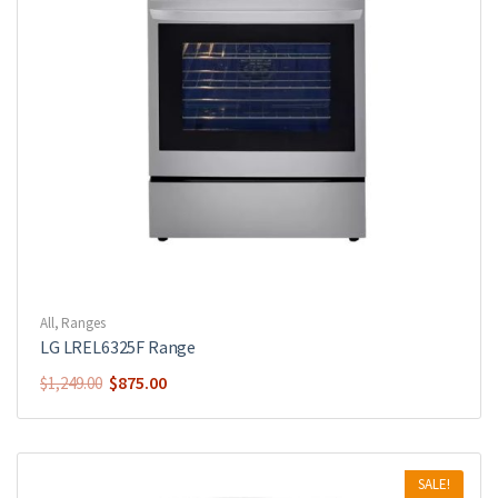
All
,
Ranges
LG LREL6325F Range
$
875.00
$
1,249.00
SALE!