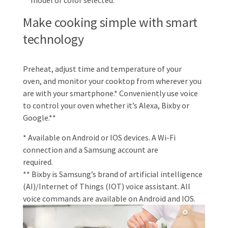
model or color selected.
Make cooking simple with smart
technology
Preheat, adjust time and temperature of your
oven, and monitor your cooktop from wherever you
are with your smartphone.* Conveniently use voice
to control your oven whether it’s Alexa, Bixby or
Google.**
* Available on Android or IOS devices. A Wi-Fi
connection and a Samsung account are
required.
** Bixby is Samsung’s brand of artificial intelligence
(AI)/Internet of Things (IOT) voice assistant. All
voice commands are available on Android and IOS.