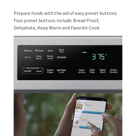
Prepare foods with the aid of easy preset buttons.
Four preset buttons include: Bread Proof,
Dehydrate, Keep Warm and Favorite Cook.