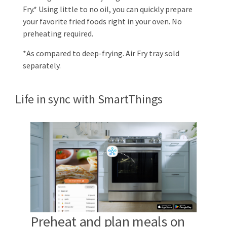
Fry.* Using little to no oil, you can quickly prepare
your favorite fried foods right in your oven. No
preheating required.
*As compared to deep-frying. Air Fry tray sold
separately.
Life in sync with SmartThings
Preheat and plan meals on