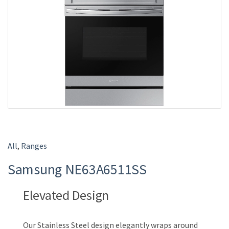
e
All
,
Ranges
Samsung NE63A6511SS
Elevated Design
Our Stainless Steel design elegantly wraps around