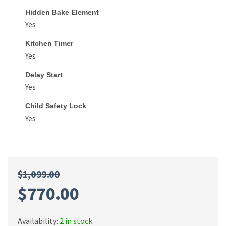
Hidden Bake Element
Yes
Kitchen Timer
Yes
Delay Start
Yes
Child Safety Lock
Yes
$
1,099.00
$
770.00
Availability:
2 in stock