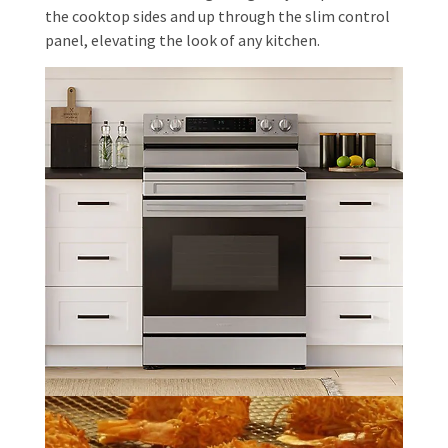
the cooktop sides and up through the slim control
panel, elevating the look of any kitchen.