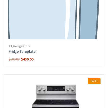
All
,
Refrigerators
Fridge Template
$
450.00
$
500.00
SALE!