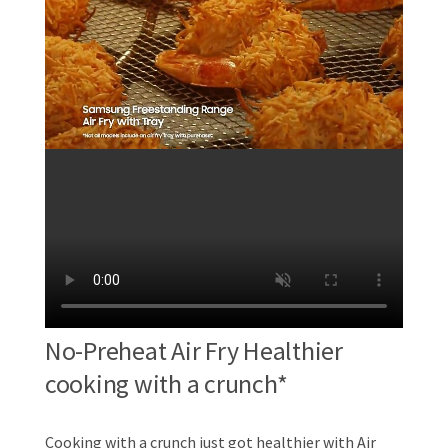
No-Preheat Air Fry Healthier
cooking with a crunch*
Cooking with a crunch just got healthier with Air