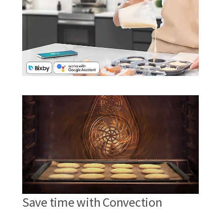
Save time with Convection