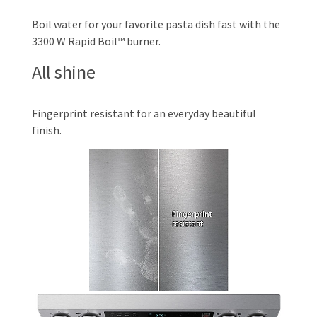
Boil water for your favorite pasta dish fast with the
3300 W Rapid Boil™ burner.
All shine
Fingerprint resistant for an everyday beautiful
finish.