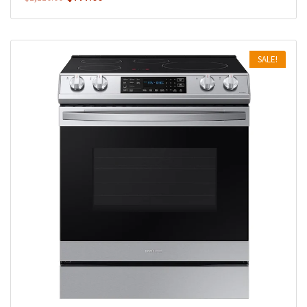
SALE!