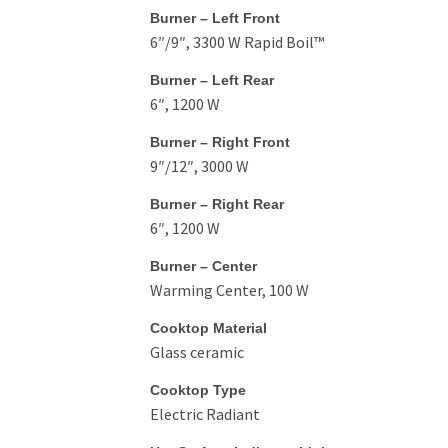
Burner – Left Front
6″/9″, 3300 W Rapid Boil™
Burner – Left Rear
6″, 1200 W
Burner – Right Front
9″/12″, 3000 W
Burner – Right Rear
6″, 1200 W
Burner – Center
Warming Center, 100 W
Cooktop Material
Glass ceramic
Cooktop Type
Electric Radiant