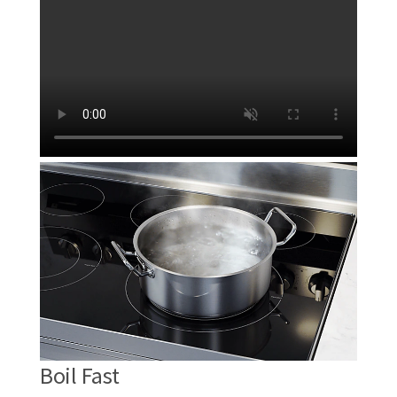
Boil Fast