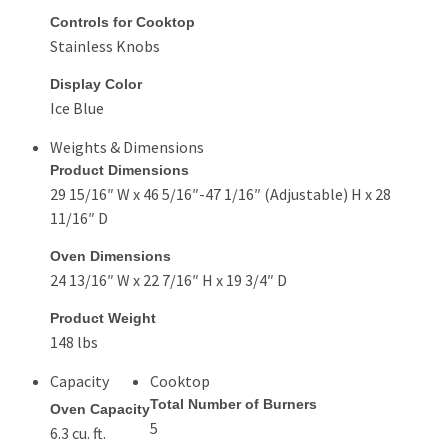
Controls for Cooktop
Stainless Knobs
Display Color
Ice Blue
Weights & Dimensions
Product Dimensions
29 15/16″ W x 46 5/16″-47 1/16″ (Adjustable) H x 28
11/16″ D
Oven Dimensions
24 13/16″ W x 22 7/16″ H x 19 3/4″ D
Product Weight
148 lbs
Capacity
Cooktop
Total Number of Burners
Oven Capacity
5
6.3 cu. ft.