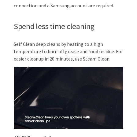
connection and a Samsung account are required.
Spend less time cleaning
Self Clean deep cleans by heating to a high
temperature to burn off grease and food residue. For
easier cleanup in 20 minutes, use Steam Clean.