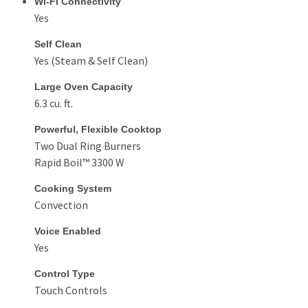
Wi-Fi Connectivity
Yes
Self Clean
Yes (Steam & Self Clean)
Large Oven Capacity
6.3 cu. ft.
Powerful, Flexible Cooktop
Two Dual Ring Burners
Rapid Boil™ 3300 W
Cooking System
Convection
Voice Enabled
Yes
Control Type
Touch Controls