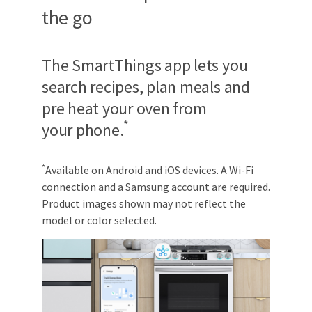
the go
The SmartThings app lets you
search recipes, plan meals and
pre heat your oven from
*
your phone.
*
Available on Android and iOS devices. A Wi-Fi
connection and a Samsung account are required.
Product images shown may not reflect the
model or color selected.