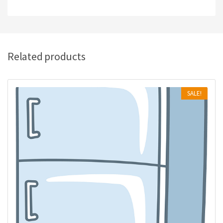
Related products
SALE!