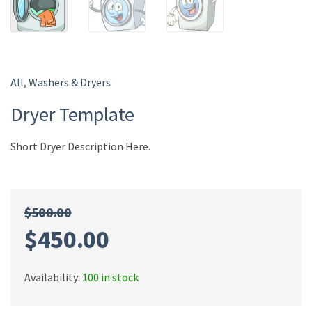
All
,
Washers & Dryers
Dryer Template
Short Dryer Description Here.
$
500.00
$
450.00
Availability:
100 in stock