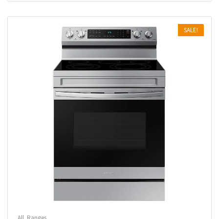
SALE!
All
,
Ranges