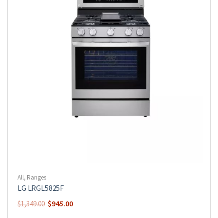
All
,
Ranges
LG LRGL5825F
$
945.00
$
1,349.00