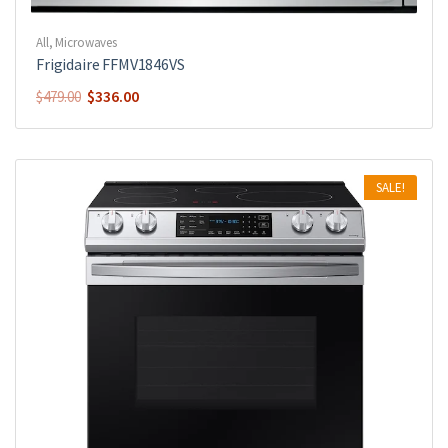
All
,
Microwaves
Frigidaire FFMV1846VS
$
336.00
$
479.00
SALE!