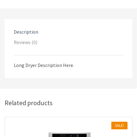
Description
Reviews (0)
Long Dryer Description Here.
Related products
SALE!