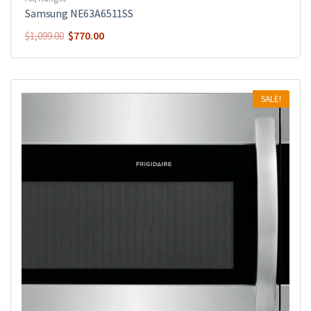
Samsung NE63A6511SS
$
770.00
$
1,099.00
SALE!