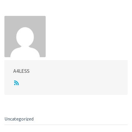
e
A4LESS
Uncategorized